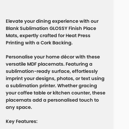
Elevate your dining experience with our
Blank Sublimation GLOSSY Finish Place
Mats
, expertly crafted for Heat Press
Printing with a Cork Backing.
Personalise your home décor with these
versatile MDF placemats. Featuring a
sublimation-ready surface, effortlessly
imprint your designs, photos, or text using
a sublimation printer. Whether gracing
your coffee table or kitchen counter, these
placemats add a personalised touch to
any space.
Key Features: