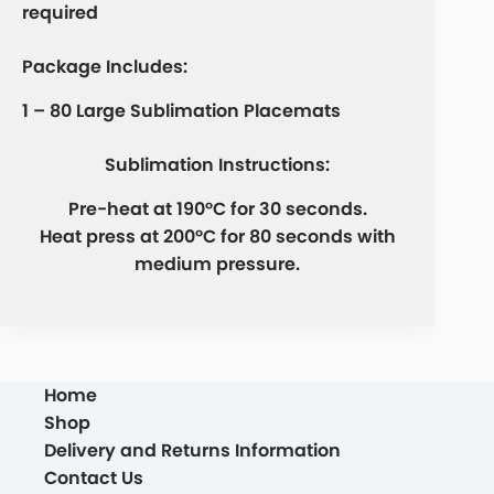
required
Package Includes:
1 – 80 Large Sublimation Placemats
Sublimation Instructions:
Pre-heat at 190°C for 30 seconds.
Heat press at 200°C for 80 seconds with
medium pressure.
Home
Shop
Delivery and Returns Information
Contact Us