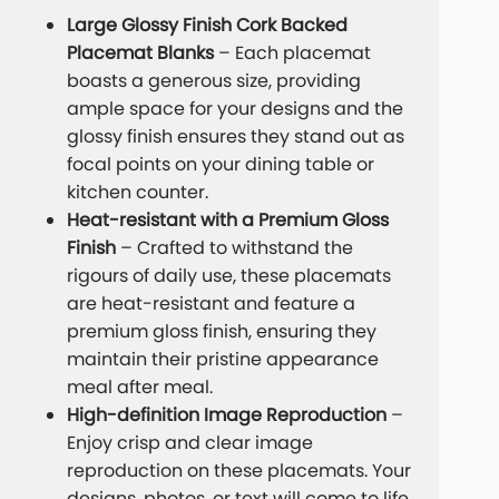
Large Glossy Finish Cork Backed
Placemat Blanks
– Each placemat
boasts a generous size, providing
ample space for your designs and the
glossy finish ensures they stand out as
focal points on your dining table or
kitchen counter.
Heat-resistant with a Premium Gloss
Finish
– Crafted to withstand the
rigours of daily use, these placemats
are heat-resistant and feature a
premium gloss finish, ensuring they
maintain their pristine appearance
meal after meal.
High-definition Image Reproduction
–
Enjoy crisp and clear image
reproduction on these placemats. Your
designs, photos, or text will come to life