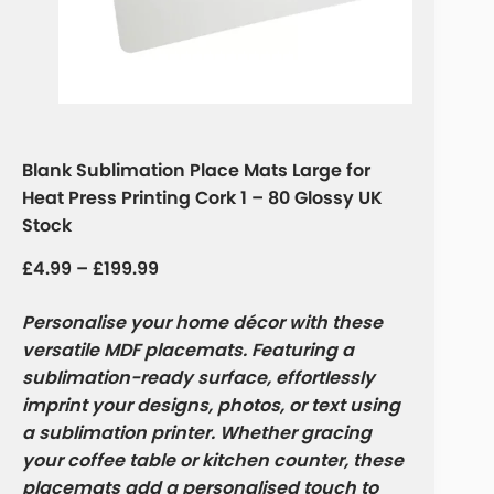
Blank Sublimation Place Mats Large for
Heat Press Printing Cork 1 – 80 Glossy UK
Stock
£
4.99
–
£
199.99
Personalise your home décor with these
versatile MDF placemats. Featuring a
sublimation-ready surface, effortlessly
imprint your designs, photos, or text using
a sublimation printer. Whether gracing
your coffee table or kitchen counter, these
placemats add a personalised touch to