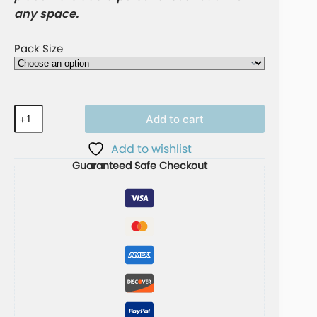
any space.
Pack Size
Add to cart
A
Add to wishlist
l
Guaranteed Safe Checkout
t
e
r
n
a
t
i
v