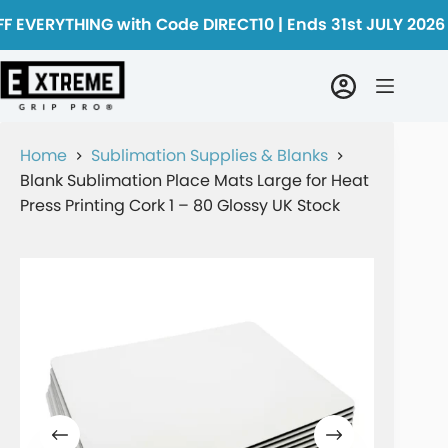
F EVERYTHING with Code DIRECT10 | Ends 31st JULY 2026
Home
Sublimation Supplies & Blanks
Blank Sublimation Place Mats Large for Heat
Press Printing Cork 1 – 80 Glossy UK Stock