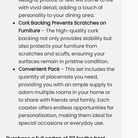
with vivid detail, adding a touch of
personality to your dining area.
Cork Backing Prevents Scratches on
Furniture
– The high-quality cork
backing not only provides stability but
also protects your furniture from
scratches and scuffs, ensuring your
surfaces remain in pristine condition.
Convenient Pack
– This set includes the
quantity of placemats you need,
providing you with an ample supply to
adorn multiple rooms in your home or
to share with friends and family. Each
coaster offers endless opportunities for
personalisation, making them ideal for
special occasions or everyday use.