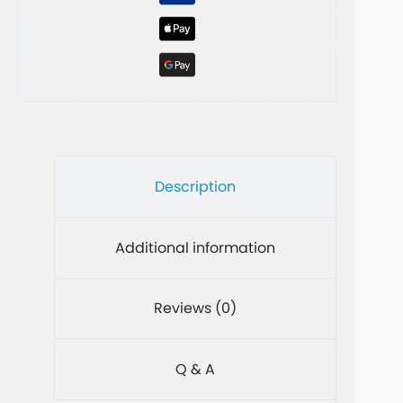
e
:
Description
Additional information
Reviews (0)
Q & A