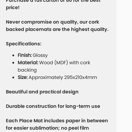
Purchase a full carton of 80 for the best
price!
Never compromise on quality, our cork
backed placemats are the highest quality.
Specifications:
Finish:
Glossy
Material:
Wood (MDF) with cork
backing
Size:
Approximately 295x210x4mm
Beautiful and practical design
Durable construction for long-term use
Each Place Mat includes paper in between
for easier sublimation; no peel film