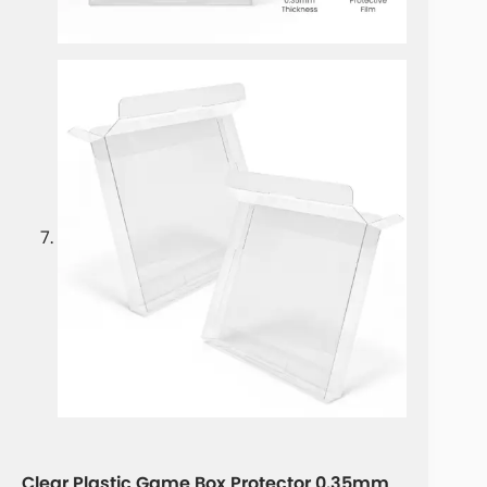
Clear Plastic Game Box Protector 0.35mm