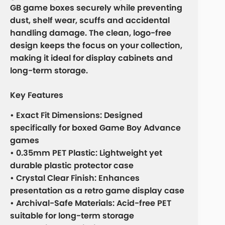
GB game boxes securely while preventing
dust, shelf wear, scuffs and accidental
handling damage. The clean, logo-free
design keeps the focus on your collection,
making it ideal for display cabinets and
long-term storage.
Key Features
• Exact Fit Dimensions: Designed
specifically for boxed Game Boy Advance
games
• 0.35mm PET Plastic: Lightweight yet
durable plastic protector case
• Crystal Clear Finish: Enhances
presentation as a retro game display case
• Archival-Safe Materials: Acid-free PET
suitable for long-term storage