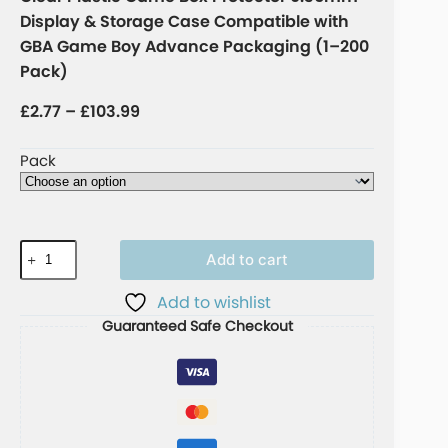
Display & Storage Case Compatible with
GBA Game Boy Advance Packaging (1–200
Pack)
£
2.77
–
£
103.99
Pack
Add to cart
A
Add to wishlist
l
Guaranteed Safe Checkout
t
e
r
n
a