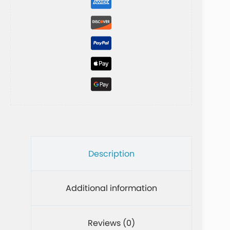
t
i
v
e
:
Description
Additional information
Reviews (0)