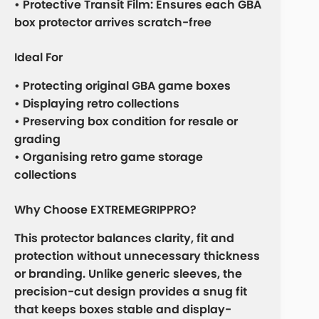
• Protective Transit Film: Ensures each GBA
box protector arrives scratch-free
Ideal For
• Protecting original GBA game boxes
• Displaying retro collections
• Preserving box condition for resale or
grading
• Organising retro game storage
collections
Why Choose EXTREMEGRIPPRO?
This protector balances clarity, fit and
protection without unnecessary thickness
or branding. Unlike generic sleeves, the
precision-cut design provides a snug fit
that keeps boxes stable and display-