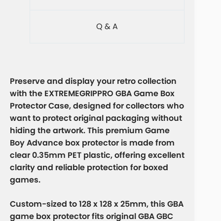
Q & A
Preserve and display your retro collection
with the EXTREMEGRIPPRO GBA Game Box
Protector Case, designed for collectors who
want to protect original packaging without
hiding the artwork. This premium Game
Boy Advance box protector is made from
clear 0.35mm PET plastic, offering excellent
clarity and reliable protection for boxed
games.
Custom-sized to 128 x 128 x 25mm, this GBA
game box protector fits original GBA GBC