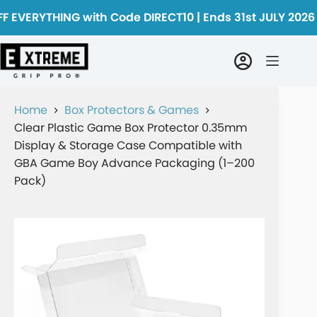
F EVERYTHING with Code DIRECT10 | Ends 31st JULY 2026
Home
Box Protectors & Games
Clear Plastic Game Box Protector 0.35mm
Display & Storage Case Compatible with
GBA Game Boy Advance Packaging (1–200
Pack)