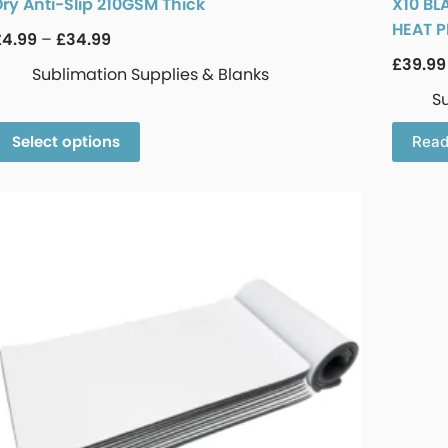
Dry Anti-Slip 210GSM Thick
X10 BL
HEAT P
£
4.99
–
£
34.99
£
39.99
Sublimation Supplies & Blanks
S
Select options
Read