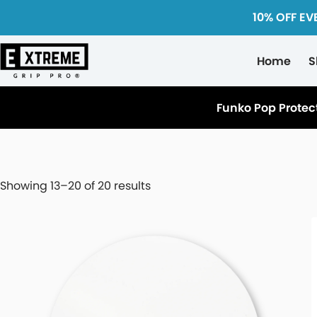
10% OFF EV
Home
S
Funko Pop Protec
Showing 13–20 of 20 results