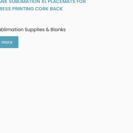
ANK SUBLIMATION XL PLACEMATS FOR
RESS PRINTING CORK BACK
ublimation Supplies & Blanks
 more