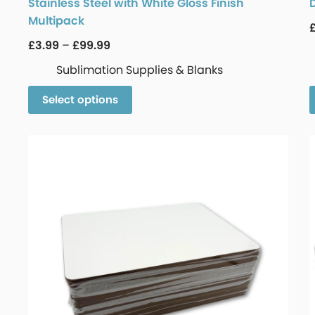
Stainless Steel with White Gloss Finish
Multipack
£
3.99
–
£
99.99
Sublimation Supplies & Blanks
Select options