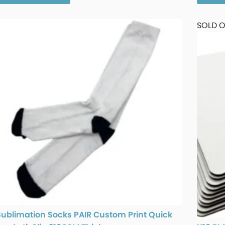
SOLD 
Sublimation Socks PAIR Custom Print Quick