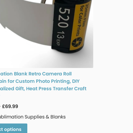
ation Blank Retro Camera Roll
in for Custom Photo Printing, DIY
lized Gift, Heat Press Transfer Craft
y
–
£
69.99
ublimation Supplies & Blanks
ct options