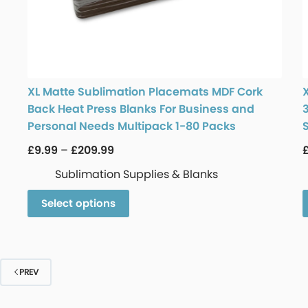
XL Matte Sublimation Placemats MDF Cork
Back Heat Press Blanks For Business and
Personal Needs Multipack 1-80 Packs
£
9.99
–
£
209.99
Sublimation Supplies & Blanks
Select options
PREV