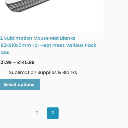
XL Sublimation Mouse Mat Blanks
380x210x5mm For Heat Press Various Pack
Sizes
£
21.99
–
£
145.99
Sublimation Supplies & Blanks
Select options
1
2