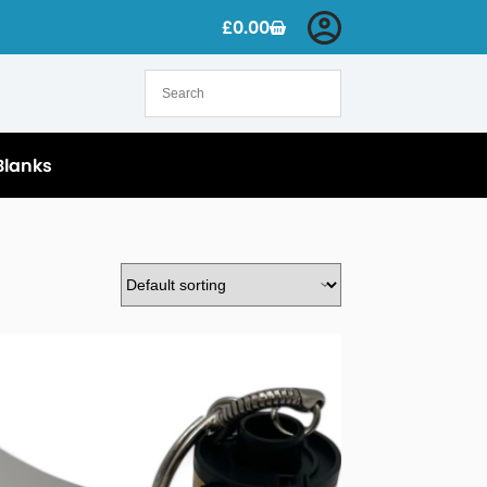
£
0.00
Blanks