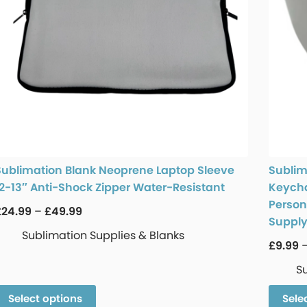
Sublimation Blank Neoprene Laptop Sleeve
Sublim
12-13″ Anti-Shock Zipper Water-Resistant
Keycha
Persona
£
24.99
–
£
49.99
Suppl
Sublimation Supplies & Blanks
£
9.99
S
Select options
Sele