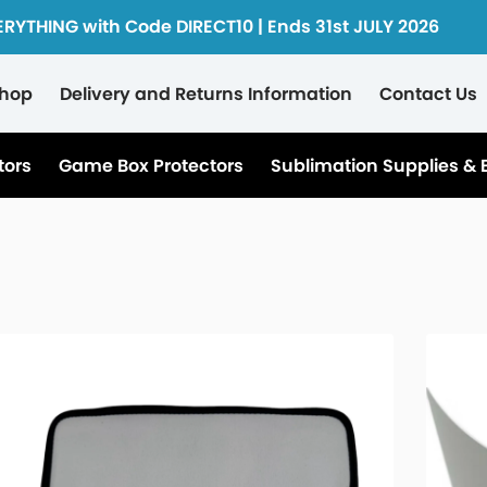
ERYTHING with Code DIRECT10 | Ends 31st JULY 2026
hop
Delivery and Returns Information
Contact Us
tors
Game Box Protectors
Sublimation Supplies & 