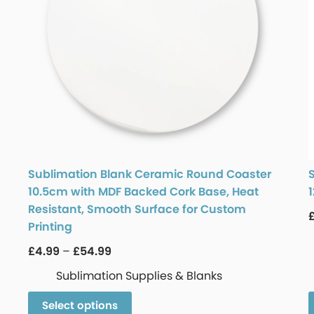
Sublimation Blank Ceramic Round Coaster
10.5cm with MDF Backed Cork Base, Heat
Resistant, Smooth Surface for Custom
Printing
£
4.99
–
£
54.99
Sublimation Supplies & Blanks
Select options