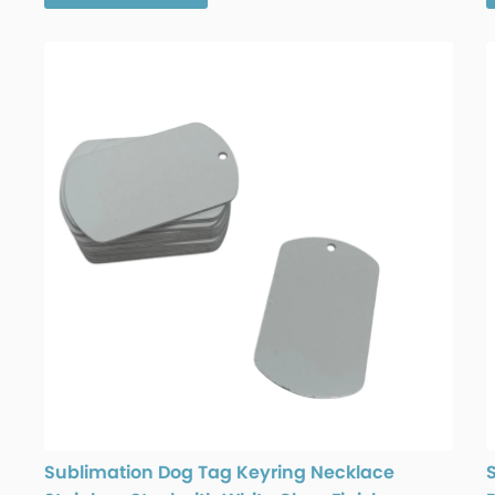
Sublimation Dog Tag Keyring Necklace