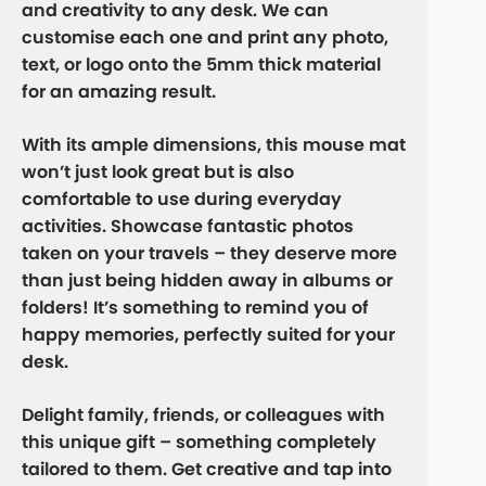
and creativity to any desk. We can
customise each one and print any photo,
text, or logo onto the 5mm thick material
for an amazing result.
With its ample dimensions, this mouse mat
won’t just look great but is also
comfortable to use during everyday
activities. Showcase fantastic photos
taken on your travels – they deserve more
than just being hidden away in albums or
folders! It’s something to remind you of
happy memories, perfectly suited for your
desk.
Delight family, friends, or colleagues with
this unique gift – something completely
tailored to them. Get creative and tap into