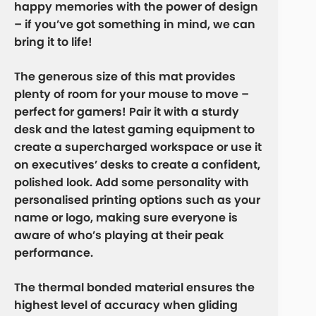
happy memories with the power of design
– if you’ve got something in mind, we can
bring it to life!
The generous size of this mat provides
plenty of room for your mouse to move –
perfect for gamers! Pair it with a sturdy
desk and the latest gaming equipment to
create a supercharged workspace or use it
on executives’ desks to create a confident,
polished look. Add some personality with
personalised printing options such as your
name or logo, making sure everyone is
aware of who’s playing at their peak
performance.
The thermal bonded material ensures the
highest level of accuracy when gliding