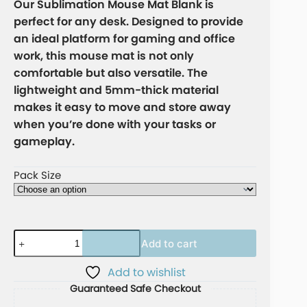
Our Sublimation Mouse Mat Blank is
perfect for any desk. Designed to provide
an ideal platform for gaming and office
work, this mouse mat is not only
comfortable but also versatile. The
lightweight and 5mm-thick material
makes it easy to move and store away
when you’re done with your tasks or
gameplay.
Pack Size
Add to cart
A
Add to wishlist
l
Guaranteed Safe Checkout
t