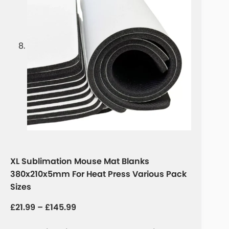
XL Sublimation Mouse Mat Blanks
380x210x5mm For Heat Press Various Pack
Sizes
£
21.99
–
£
145.99