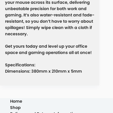
your mouse across its surface, delivering
unbeatable precision for both work and
gaming. It’s also water-resistant and fade-
resistant, so you don’t have to worry about
spillages! Simply wipe clean with a cloth if
necessary.
Get yours today and level up your office
space and gaming operations all at once!
Specifications:
Dimensions: 380mm x 210mm x 5mm
Home
Shop