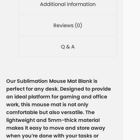
Additional information
Reviews (0)
Q & A
Our Sublimation Mouse Mat Blank is
perfect for any desk. Designed to provide
an ideal platform for gaming and office
work, this mouse mat is not only
comfortable but also versatile. The
lightweight and 5mm-thick material
makes it easy to move and store away
when you’re done with your tasks or