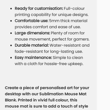
Ready for customisation:
Full-colour
printing capability for unique designs.
Comfortable use:
5mm thick material
provides comfort and ease of use.
Large dimensions:
Plenty of room for
mouse movement, perfect for gamers.
Durable material:
Water-resistant and
fade-resistant for long-lasting use.
Easy maintenance:
Simple to clean
with a cloth for hassle-free upkeep.
Create a piece of personalised art for your
desktop with our Sublimation Mouse Mat
Blank. Printed in vivid full colour, this
mouse mat is sure to add a touch of style