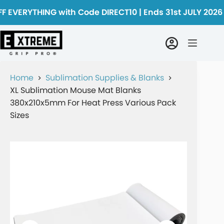
F EVERYTHING with Code DIRECT10 | Ends 31st JULY 2026
Home
Sublimation Supplies & Blanks
XL Sublimation Mouse Mat Blanks
380x210x5mm For Heat Press Various Pack
Sizes