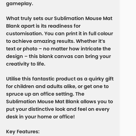
gameplay.
What truly sets our Sublimation Mouse Mat
Blank apart is its readiness for
customisation. You can print it in full colour
to achieve amazing results. Whether it’s
text or photo – no matter how intricate the
design – this blank canvas can bring your
creativity to life.
Utilise this fantastic product as a quirky gift
for children and adults alike, or get one to
spruce up an office setting. The
Sublimation Mouse Mat Blank allows you to
put your distinctive look and feel on every
desk in your home or office!
Key Features: