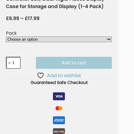
Case for Storage and Display (1-4 Pack)
£
6.99
–
£
17.99
Pack
Add to cart
A
Add to wishlist
l
Guaranteed Safe Checkout
t
e
r
n
a
t
i