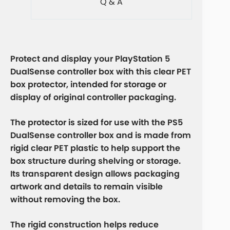
Q & A
Protect and display your
PlayStation 5
DualSense controller box
with this clear PET
box protector, intended for storage or
display of original controller packaging.
The protector is sized for use with the PS5
DualSense controller box and is made from
rigid clear PET plastic to help support the
box structure during shelving or storage.
Its transparent design allows packaging
artwork and details to remain visible
without removing the box.
The rigid construction helps reduce