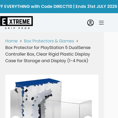
F EVERYTHING with Code DIRECT10 | Ends 31st JULY 2026
Home
Box Protectors & Games
Box Protector for PlayStation 5 DualSense
Controller Box, Clear Rigid Plastic Display
Case for Storage and Display (1-4 Pack)