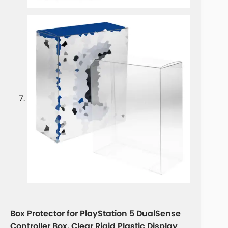
Box Protector for PlayStation 5 DualSense
Controller Box, Clear Rigid Plastic Display