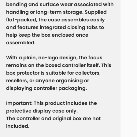
bending and surface wear associated with
handling or long-term storage. Supplied
flat-packed, the case assembles easily
and features integrated closing tabs to
help keep the box enclosed once
assembled.
With a plain, no-logo design, the focus
remains on the boxed controller itself. This
box protector is suitable for collectors,
resellers, or anyone organising or
displaying controller packaging.
Important:
This product includes the
protective display case only
.
The controller and original box are
not
included
.