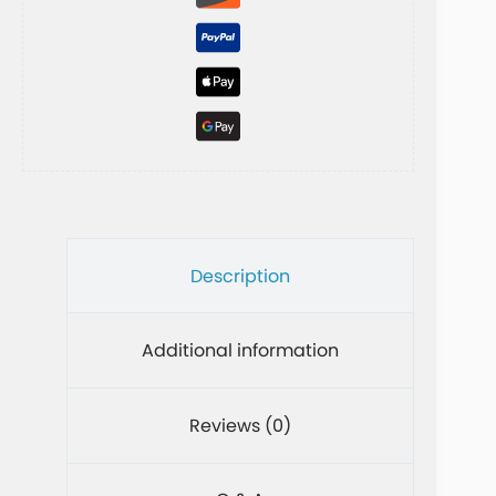
v
e
:
Description
Additional information
Reviews (0)