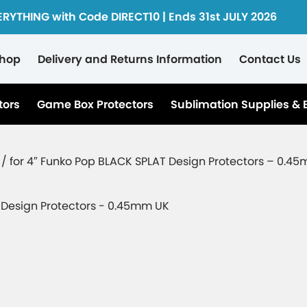
ERYTHING with Code DIRECT10 | Ends 31st JULY 2026
hop
Delivery and Returns Information
Contact Us
tors
Game Box Protectors
Sublimation Supplies & 
 / for 4″ Funko Pop BLACK SPLAT Design Protectors – 0.4