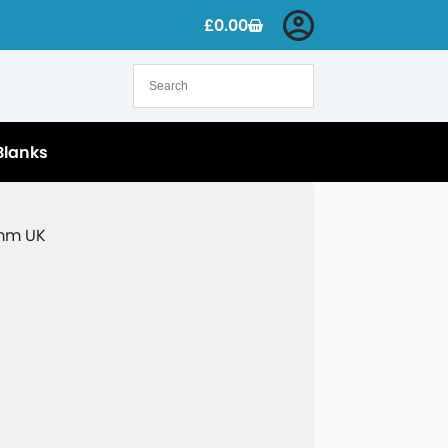
£
0.00
Blanks
5mm UK