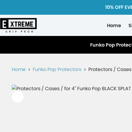
10% OFF EV
Home
S
Funko Pop Protec
Home
Funko Pop Protectors
Protectors / Cases