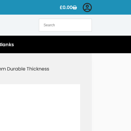
£
0.00
Blanks
5mm Durable Thickness