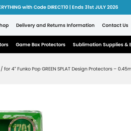
ERYTHING with Code DIRECT10 | Ends 31st JULY 2026
hop
Delivery and Returns Information
Contact Us
tors
Game Box Protectors
Sublimation Supplies & 
 / for 4″ Funko Pop GREEN SPLAT Design Protectors – 0.4