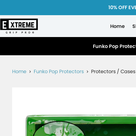
10% OFF EV
Home
S
Funko Pop Protec
Home
Funko Pop Protectors
Protectors / Cases